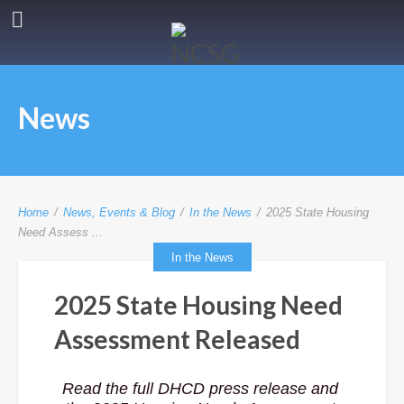
News
Home
/
News, Events & Blog
/
In the News
/
2025 State Housing
Need Assess ...
In the News
2025 State Housing Need
Assessment Released
Read the full DHCD press release and