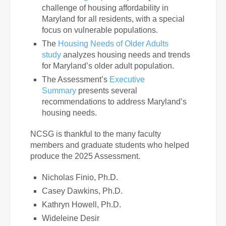
challenge of housing affordability in
Maryland for all residents, with a special
focus on vulnerable populations.
The
Housing Needs of Older Adults
study
analyzes housing needs and trends
for Maryland’s older adult population.
The Assessment’s
Executive
Summary
presents several
recommendations to address Maryland’s
housing needs.
NCSG is thankful to the many faculty
members and graduate students who helped
produce the 2025 Assessment.
Nicholas Finio, Ph.D.
Casey Dawkins, Ph.D.
Kathryn Howell, Ph.D.
Wideleine Desir