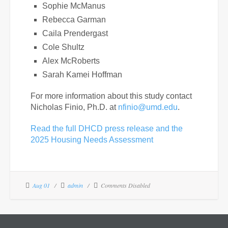
Sophie McManus
Rebecca Garman
Caila Prendergast
Cole Shultz
Alex McRoberts
Sarah Kamei Hoffman
For more information about this study contact
Nicholas Finio, Ph.D. at
nfinio@umd.edu
.
Read the full DHCD press release and the
2025 Housing Needs Assessment
Aug 01
admin
Comments Disabled