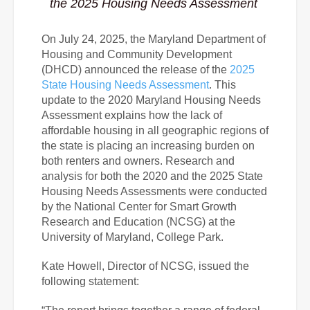
the 2025 Housing Needs Assessment
On July 24, 2025, the Maryland Department of
Housing and Community Development
(DHCD) announced the release of the
2025
State Housing Needs Assessment
. This
update to the 2020 Maryland Housing Needs
Assessment explains how the lack of
affordable housing in all geographic regions of
the state is placing an increasing burden on
both renters and owners. Research and
analysis for both the 2020 and the 2025 State
Housing Needs Assessments were conducted
by the National Center for Smart Growth
Research and Education (NCSG) at the
University of Maryland, College Park.
Kate Howell, Director of NCSG, issued the
following statement: