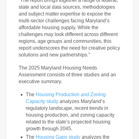
“The report brings together a range of federal,
state and local data sources, methodologies
and subject matter expertise to expose the
multi-sector challenges facing Maryland’s
affordable housing supply. While the
challenges may look different across different
regions, age groups and communities, this
report underscores the need for creative policy
solutions and new partnerships.”
The 2025 Maryland Housing Needs
Assessment consists of three studies and an
executive summary.
The
Housing Production and Zoning
Capacity study
analyzes Maryland’s
regulatory landscape, recent trends in
housing production, and zoning capacity
related to the state’s projected housing
growth through 2045.
The
Housing Gaps study
analyzes the