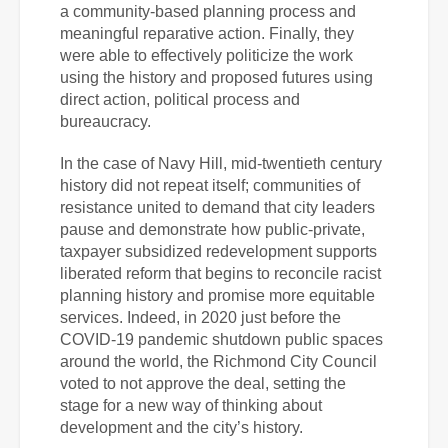
a community-based planning process and
meaningful reparative action. Finally, they
were able to effectively politicize the work
using the history and proposed futures using
direct action, political process and
bureaucracy.
In the case of Navy Hill, mid-twentieth century
history did not repeat itself; communities
of
resistance united to demand that city leaders
pause and demonstrate how public-private,
taxpayer subsidized redevelopment supports
liberated reform that begins to reconcile racist
planning history and promise more equitable
services. Indeed, in 2020 just before the
COVID-19 pandemic shutdown public spaces
around the world, the Richmond City Council
voted to not approve the deal, setting the
stage for a new way of thinking about
development and the city’s history.