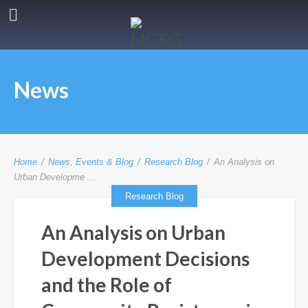
News
Home
/
News, Events & Blog
/
Research Blog
/
An Analysis on
Urban Developme ...
Research Blog
An Analysis on Urban
Development Decisions
and the Role of