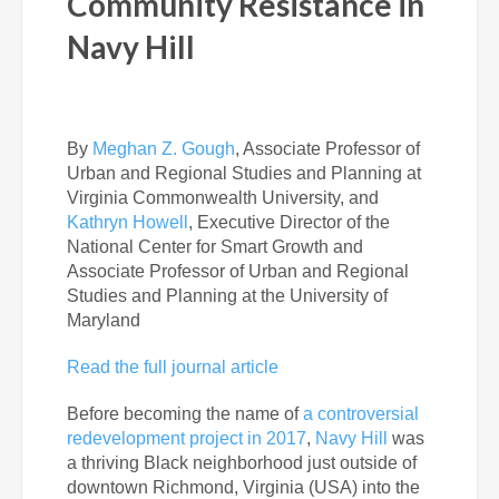
Community Resistance in
Navy Hill
By
Meghan Z. Gough
,
Associate Professor of
Urban and Regional Studies and Planning at
Virginia Commonwealth University, and
Kathryn Howell
,
Executive Director of the
National Center for Smart Growth and
Associate Professor of Urban and Regional
Studies and Planning at the University of
Maryland
Read the full journal article
Before becoming the name of
a controversial
redevelopment project in 2017
,
Navy Hill
was
a
thriving Black neighborhood just outside of
downtown Richmond, Virginia (USA) into the