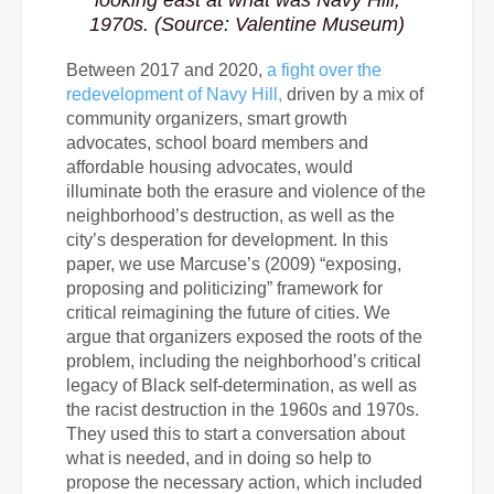
looking east at what was Navy Hill,
1970s. (Source: Valentine Museum)
Between 2017 and 2020,
a fight over the
redevelopment of Navy Hill,
driven by a mix of
community organizers, smart growth
advocates, school board members and
affordable housing advocates, would
illuminate both the erasure and violence of the
neighborhood’s destruction, as well as the
city’s desperation for development. In this
paper, we use Marcuse’s (2009) “exposing,
proposing and politicizing” framework for
critical reimagining the future of cities. We
argue that organizers exposed the roots of the
problem, including the neighborhood’s critical
legacy of Black self-determination, as well as
the racist destruction in the 1960s and 1970s.
They used this to start a conversation about
what is needed, and in doing so help to
propose the necessary action, which included