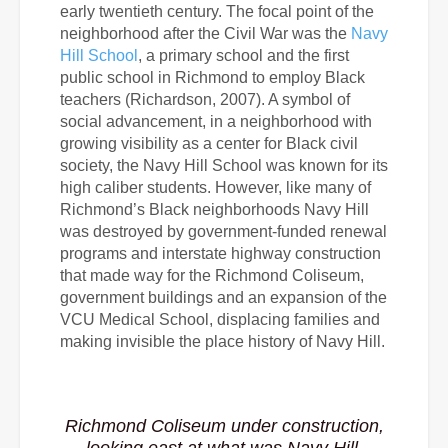
early twentieth century. The focal point of the
neighborhood after the Civil War was the
Navy
Hill School
, a primary school and the first
public school in Richmond to employ Black
teachers (Richardson, 2007). A symbol of
social advancement, in a neighborhood with
growing visibility as a center for Black civil
society, the Navy Hill School was known for its
high caliber students. However, like many of
Richmond’s Black neighborhoods Navy Hill
was destroyed by government-funded renewal
programs and interstate highway construction
that made way for
the Richmond Coliseum,
government buildings and an expansion of the
VCU Medical School, displacing families and
making invisible the place history of Navy Hill.
Richmond Coliseum under construction,