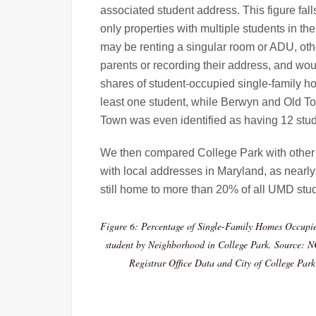
associated student address. This figure fal
only properties with multiple students in t
may be renting a singular room or ADU, othe
parents or recording their address, and wo
shares of student-occupied single-family h
least one student, while Berwyn and Old To
Town was even identified as having 12 stud
We then compared College Park with other ci
with local addresses in Maryland, as nearly
still home to more than 20% of all UMD stu
Figure 6: Percentage of Single-Family Homes Occupie
student by Neighborhood in College Park. Source: N
Registrar Office Data and City of College Par