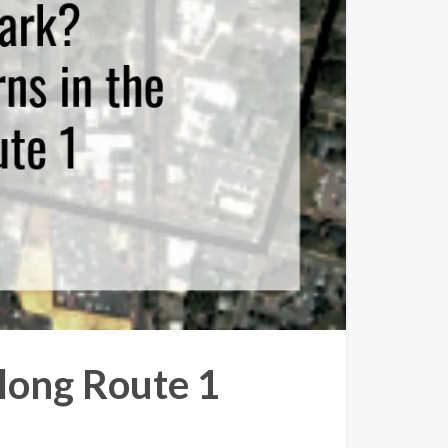
long Route 1