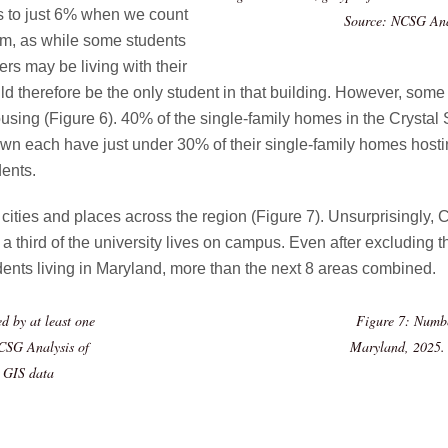
ls to just 6% when we count
Source: NCSG Anal
hem, as while some students
rs may be living with their
uld therefore be the only student in that building. However, so
ousing (Figure 6). 40% of the single-family homes in the Crysta
wn each have just under 30% of their single-family homes hosti
ents.
ties and places across the region (Figure 7). Unsurprisingly, Co
 a third of the university lives on campus. Even after excluding
dents living in Maryland, more than the next 8 areas combined.
d by at least one
Figure 7: Numbe
CSG Analysis of
Maryland, 2025. 
k GIS data