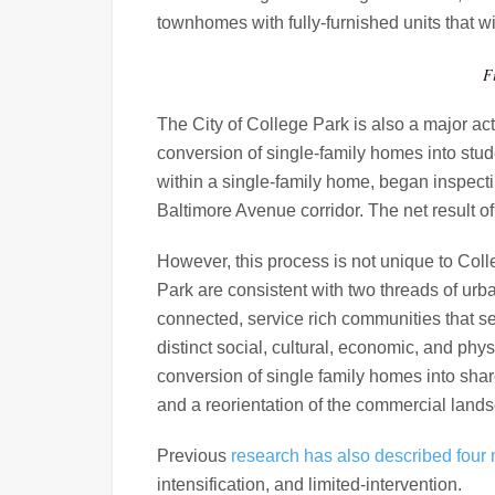
townhomes with fully-furnished units that w
F
The City of College Park is also a major act
conversion of single-family homes into stud
within a single-family home, began inspecti
Baltimore Avenue corridor. The net result o
However, this process is not unique to Col
Park are consistent with two threads of urb
connected, service rich communities that se
distinct social, cultural, economic, and phy
conversion of single family homes into sha
and a reorientation of the commercial lands
Previous
research has also described four
intensification, and limited-intervention.