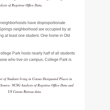
ysis of Registrar Office Data.
me neighborhoods have disproportionate
l Springs neighborhood are occupied by at
ng at least one student. One home in Old
llege Park hosts nearly half of all students
 those who live on campus, College Park is
r of Students living in Census Designated Places in
Source: NCSG Analysis of Registrar Office Data and
US Census Bureau data.