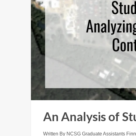
An Analysis of S
Written By NCSG Graduate Assistants Finn