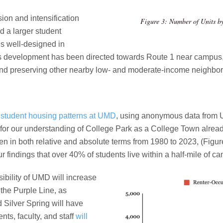
ion and intensification
Figure 3: Number of Units 
d a larger student
is well-designed in
as development has been directed towards Route 1 near campus,
and preserving other nearby low- and moderate-income neighbo
of student housing patterns at UMD
, using anonymous data from UM
 for our understanding of College Park as a College Town alread
 in both relative and absolute terms from 1980 to 2023, (Figure
ur findings that over 40% of students live within a half-mile of c
sibility of UMD will increase
the Purple Line, as
d Silver Spring will have
ts, faculty, and staff
will