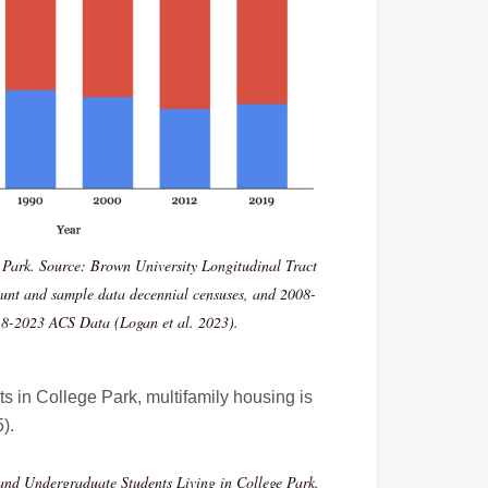
 Park. Source: Brown University Longitudinal Tract
ount and sample data decennial censuses, and 2008-
8-2023 ACS Data (Logan et al. 2023).
 in College Park, multifamily housing is
5)
.
and Undergraduate Students Living in College Park.