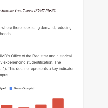
by Structure Type. Source: IPUMS NHGIS.
 where there is existing demand, reducing
rhoods.
D’s Office of the Registrar and historical
y experiencing studentification. The
 4). This decline represents a key indicator
ampus.