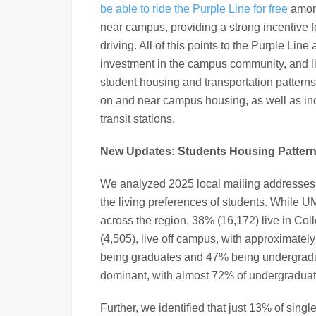
be able to ride the Purple Line for free
among
near campus, providing a strong incentive fo
driving. All of this points to the Purple Lin
investment in the campus community, and li
student housing and transportation pattern
on and near campus housing, as well as i
transit stations.
New Updates: Students Housing Pattern
We analyzed 2025 local mailing addresses
the living preferences of students. While U
across the region, 38% (16,172) live in Col
(4,505), live off campus, with approximatel
being graduates and 47% being undergraduat
dominant, with almost 72% of undergraduate
Further, we identified that just 13% of sing