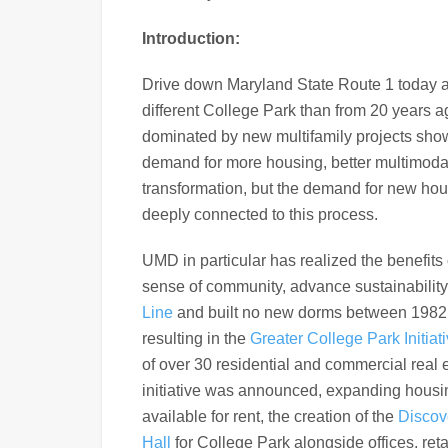
Introduction:
Drive down Maryland State Route 1 today an
different College Park than from 20 years ag
dominated by new multifamily projects show
demand for more housing, better multimod
transformation, but the demand for new hous
deeply connected to this process.
UMD in particular has realized the benefit
sense of community, advance sustainability
Line
and built no new dorms between 1982 a
resulting in the
Greater College Park Initiat
of over 30 residential and commercial real 
initiative was announced, expanding housin
available for rent, the creation of the
Discove
Hall
for College Park alongside offices, reta