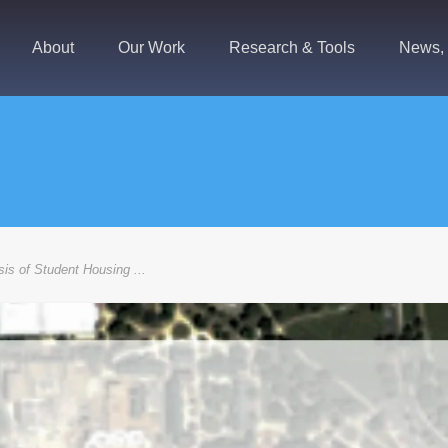
About
Our Work
Research & Tools
News, 
is of Student Housing ...