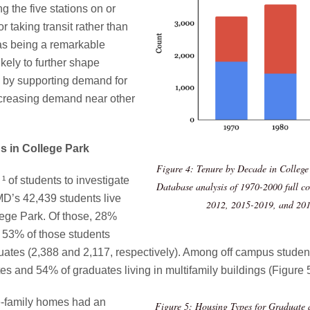
 the five stations on or
r taking transit rather than
e as being a remarkable
kely to further shape
s by supporting demand for
ncreasing demand near other
s in College Park
Figure 4: Tenure by Decade in College
 ¹
of students to investigate
Database analysis of 1970-2000 full c
MD’s 42,439 students live
2012, 2015-2019, and 201
lege Park. Of those, 28%
y 53% of those students
es (2,388 and 2,117, respectively). Among off campus students
s and 54% of graduates living in multifamily buildings (Figure 
le-family homes had an
Figure 5: Housing Types for Graduate 