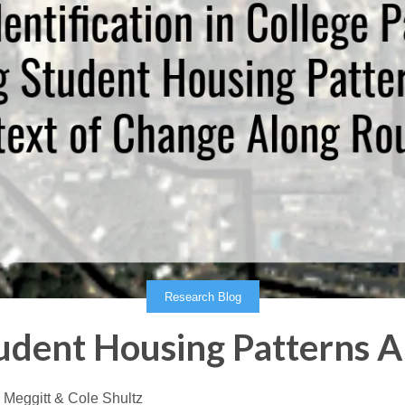
Research Blog
tudent Housing Patterns A
 Meggitt & Cole Shultz