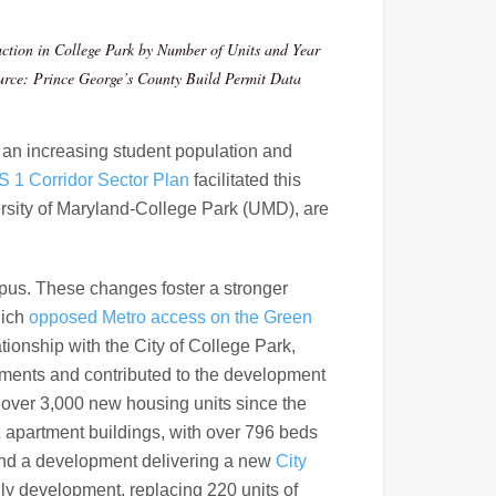
ction in College Park by Number of Units and Year
urce: Prince George’s County Build Permit Data
 an increasing student population and
S 1 Corridor Sector Plan
facilitated this
ersity of Maryland-College Park (UMD), are
mpus. These changes foster a stronger
hich
opposed Metro access on the Green
onship with the City of College Park,
estments and contributed to the development
d over 3,000 new housing units since the
x
apartment buildings, with over 796 beds
and a development delivering a new
City
ly development, replacing 220 units of