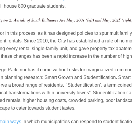
ill house 800 graduate students.
igure 2: Aerials of South Baltimore Ave May, 2001 (left) and May, 2025 (right
or in this process, as it has designed policies to spur multifamil
ent rentals. Since 2010, the City has established a rule of no mo
ng every rental single-family unit, and gave property tax abatem
f these changes has been a rapid increase in the number of high-
lege Park, nor has it come without risks for marginalized commu
an planning research: Smart Growth and Studentification. Smart 
rve a broad range of residents. ‘Studentification’, a term coine
sical transformations within university towns”. Studentification c
red rentals, higher housing costs, crowded parking, poor landsc
cape to cater towards student tastes.
 main ways
in which municipalities can respond to studentification