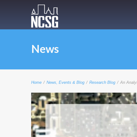
News
Home
/
News, Events & Blog
/
Research Blog
/
An Analys