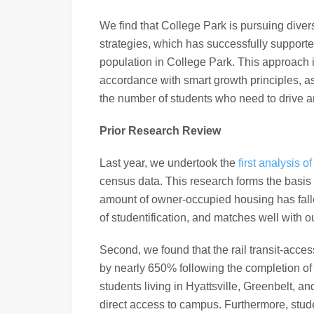
We find that College Park is pursuing divers
strategies, which has successfully supporte
population in College Park. This approach 
accordance with smart growth principles, 
the number of students who need to drive 
Prior Research Review
Last year, we undertook the
first analysis 
census data. This research forms the basis
amount of owner-occupied housing has fallen
of studentification, and matches well with o
Second, we found that the rail transit-acces
by nearly 650% following the completion of 
students living in Hyattsville, Greenbelt, an
direct access to campus. Furthermore, studen