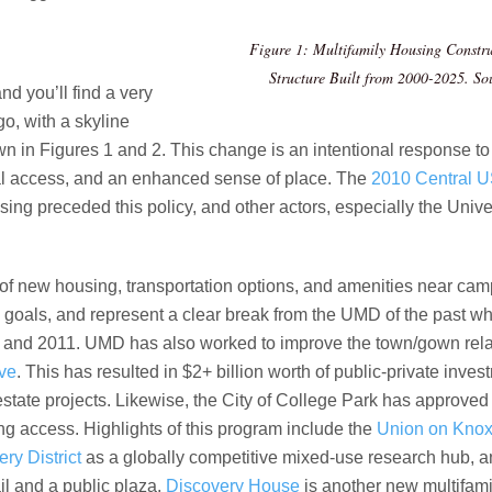
Figure 1: Multifamily Housing Constru
Structure Built from 2000-2025.
So
d you’ll find a very
o, with a skyline
n in Figures 1 and 2. This change is an intentional response to
al access, and an enhanced sense of place. The
2010 Central U
ing preceded this policy, and other actors, especially the Univ
s of new housing, transportation options, and amenities near ca
 goals, and represent a clear break from the UMD of the past w
nd 2011. UMD has also worked to improve the town/gown relati
ive
. This has resulted in $2+ billion worth of public-private inv
estate projects. Likewise, the City of College Park has approve
g access. Highlights of this program include the
Union on Kno
ry District
as a globally competitive mixed-use research hub, 
il and a public plaza.
Discovery House
is another new multifami