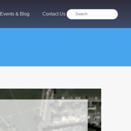
Events & Blog
Contact Us