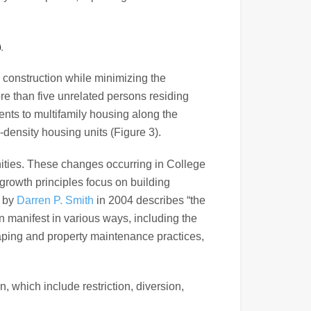
).
y construction while minimizing the
re than five unrelated persons residing
ents to multifamily housing along the
density housing units (Figure 3).
nities. These changes occurring in College
growth principles focus on building
d by
Darren P. Smith
in 2004 describes “the
an manifest in various ways, including the
aping and property maintenance practices,
, which include restriction, diversion,