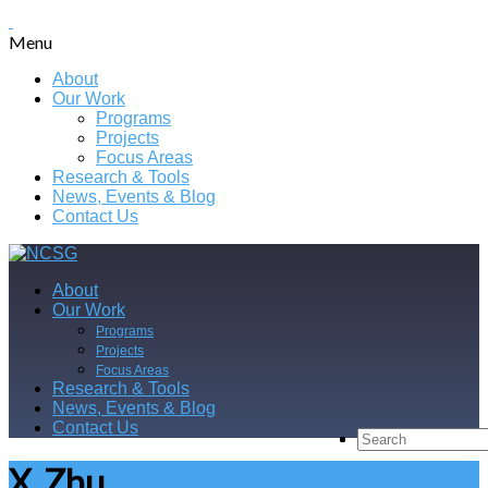
Menu
About
Our Work
Programs
Projects
Focus Areas
Research & Tools
News, Events & Blog
Contact Us
About
Our Work
Programs
Projects
Focus Areas
Research & Tools
News, Events & Blog
Contact Us
X. Zhu