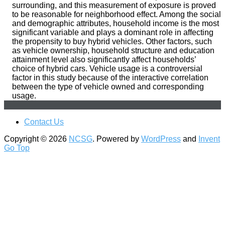
surrounding, and this measurement of exposure is proved
to be reasonable for neighborhood effect. Among the social
and demographic attributes, household income is the most
significant variable and plays a dominant role in affecting
the propensity to buy hybrid vehicles. Other factors, such
as vehicle ownership, household structure and education
attainment level also significantly affect households’
choice of hybrid cars. Vehicle usage is a controversial
factor in this study because of the interactive correlation
between the type of vehicle owned and corresponding
usage.
Contact Us
Copyright © 2026
NCSG
. Powered by
WordPress
and
Invent
Go Top