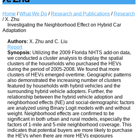
Home
/
What We Do
/
Research and Publications
/
Research
/
X. Zhu
Investigating the Neighborhood Effect on Hybrid Car
Adaptation
Authors:
X. Zhu and C. Liu
Report
Synopsis:
Utilizing the 2009 Florida NHTS add-on data,
we conducted a cluster analysis to display the spatial
clusters of the households who purchased the HEVs
during the period of 2005-2008. We found that more
clusters of HEVs emerged overtime. Geographic patterns
also demonstrated the increasing number of clusters
featured by households with hybrid vehicles and the
surrounding hybrid vehicle adopters. Further, the
relationship between the hybrid vehicle adoption and
neighborhood effects (NE) and social-demographic factors
are analyzed using Binary Logit models with and without
weight. Neighborhood effects are confirmed to be
significant in both urban and rural models, especially the
factors of 1-mile and 5-mile neighborhood coverage. This
indicates that potential buyers are more likely to purchase
the HEVs when there are more HEVs exposures