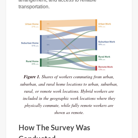
transportation.
Figure 1.
Shares of workers commuting from urban,
suburban, and rural home locations to urban, suburban,
rural, or remote work locations. Hybrid workers are
included in the geographic work locations where they
physically commute, while fully remote workers are
shown as remote.
How The Survey Was