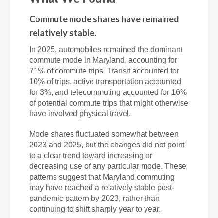
Commute mode shares have remained
relatively stable.
In 2025, automobiles remained the dominant
commute mode in Maryland, accounting for
71% of commute trips. Transit accounted for
10% of trips, active transportation accounted
for 3%, and telecommuting accounted for 16%
of potential commute trips that might otherwise
have involved physical travel.
Mode shares fluctuated somewhat between
2023 and 2025, but the changes did not point
to a clear trend toward increasing or
decreasing use of any particular mode. These
patterns suggest that Maryland commuting
may have reached a relatively stable post-
pandemic pattern by 2023, rather than
continuing to shift sharply year to year.