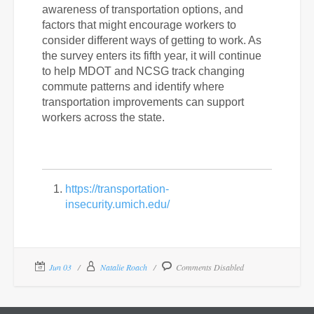
awareness of transportation options, and
factors that might encourage workers to
consider different ways of getting to work. As
the survey enters its fifth year, it will continue
to help MDOT and NCSG track changing
commute patterns and identify where
transportation improvements can support
workers across the state.
https://transportation-
insecurity.umich.edu/
Jun 03
Natalie Roach
Comments Disabled