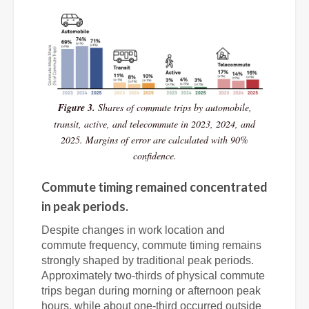
Figure 3.
Shares of commute trips by automobile,
transit, active, and telecommute in 2023, 2024, and
2025. Margins of error are calculated with 90%
confidence.
Commute timing remained concentrated
in peak periods.
Despite changes in work location and
commute frequency, commute timing remains
strongly shaped by traditional peak periods.
Approximately two-thirds of physical commute
trips began during morning or afternoon peak
hours, while about one-third occurred outside