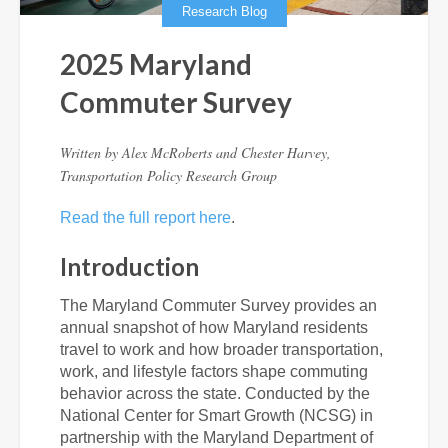
Research Blog
2025 Maryland
Commuter Survey
Written by
Alex McRoberts and Chester Harvey,
Transportation Policy Research Group
Read the full report here
.
Introduction
The Maryland Commuter Survey provides an
annual snapshot of how Maryland residents
travel to work and how broader transportation,
work, and lifestyle factors shape commuting
behavior across the state. Conducted by the
National Center for Smart Growth (NCSG) in
partnership with the Maryland Department of