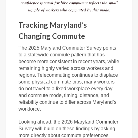
confidence interval for bike commuters reflects the small
sample of workers who commuted by this mode.
Tracking Maryland’s
Changing Commute
The 2025 Maryland Commuter Survey points
to a statewide commute pattern that has
become more consistent in recent years, while
remaining highly varied across workers and
regions. Telecommuting continues to displace
some physical commute trips, many workers
do not travel to a fixed workplace every day,
and commute mode, timing, distance, and
reliability continue to differ across Maryland’s
workforce.
Looking ahead, the 2026 Maryland Commuter
Survey will build on these findings by asking
more directly about commute preferences,