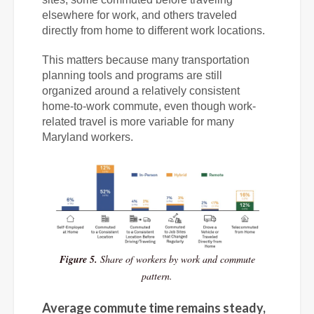
elsewhere for work, and others traveled
directly from home to different work locations.
This matters because many transportation
planning tools and programs are still
organized around a relatively consistent
home-to-work commute, even though work-
related travel is more variable for many
Maryland workers.
Figure 5.
Share of workers by work and commute
pattern.
Average commute time remains steady,