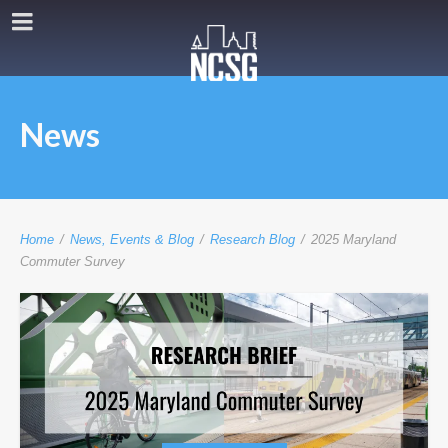
News
Home
/
News, Events & Blog
/
Research Blog
/
2025 Maryland
Commuter Survey