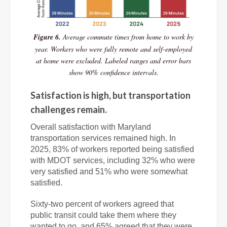
Figure 6.
Average commute times from home to work by
year. Workers who were fully remote and self-employed
at home were excluded. Labeled ranges and error bars
show 90% confidence intervals.
Satisfaction is high, but transportation
challenges remain.
Overall satisfaction with Maryland
transportation services remained high. In
2025, 83% of workers reported being satisfied
with MDOT services, including 32% who were
very satisfied and 51% who were somewhat
satisfied.
Sixty-two percent of workers agreed that
public transit could take them where they
wanted to go, and 65% agreed that they were