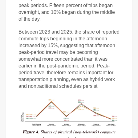
peak periods. Fifteen percent of trips began
overnight, and 10% began during the middle
of the day.
Between 2023 and 2025, the share of reported
commute trips beginning in the afternoon
increased by 15%, suggesting that afternoon
peak-period travel may be becoming
somewhat more concentrated than it was
earlier in the post-pandemic period. Peak-
period travel therefore remains important for
transportation planning, even as hybrid work
and nontraditional schedules persist.
Figure 4.
Shares of physical (non-telework) commute