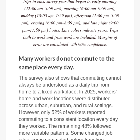
trips in each survey year that began in early morning
(12:00 am–5:59 am), morning (6:00 am–9:59 am),
midday (10:00 am–1:59 pm), afternoon (2:00 pm–5:59
pm), evening (6:00 pm–8:59 pm), and late night (9:00
pm–11:59 pm) hours. Line colors indicate years. Trips
both to work and from work are included. Margins of
error are calculated with 90% confidence.
Many workers do not commute to the
same place every day.
The survey also shows that commuting cannot
always be understood as a daily trip from
home to a fixed workplace. In 2025, workers’
home and work locations were distributed
across urban, suburban, and rural settings.
However, only 52% of workers reported
commuting to a consistent location every day
they worked. The remaining 48% followed
more variable patterns. Some changed job
sites, some commuted before traveling