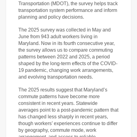
Transportation (MDOT), the survey helps track
transportation system performance and inform
planning and policy decisions.
The 2025 survey was collected in May and
June from 943 adult workers living in
Maryland. Now in its fourth consecutive year,
the survey allows us to compare commuting
patterns between 2022 and 2025, a period
shaped by the long-term effects of the COVID-
19 pandemic, changing work arrangements,
and evolving transportation needs.
The 2025 results suggest that Maryland’s
commute patterns have become more
consistent in recent years. Statewide
averages point to a post-pandemic pattern that
has changed less sharply in recent years,
though workers’ experiences continue to differ
by geography, commute mode, work
arrangement, and access to reliable