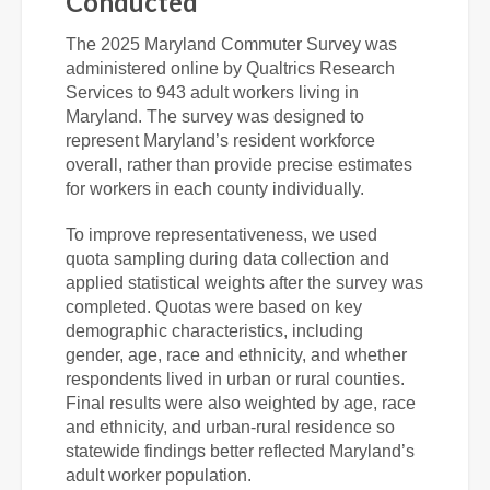
Conducted
The 2025 Maryland Commuter Survey was
administered online by Qualtrics Research
Services to 943 adult workers living in
Maryland. The survey was designed to
represent Maryland’s resident workforce
overall, rather than provide precise estimates
for workers in each county individually.
To improve representativeness, we used
quota sampling during data collection and
applied statistical weights after the survey was
completed. Quotas were based on key
demographic characteristics, including
gender, age, race and ethnicity, and whether
respondents lived in urban or rural counties.
Final results were also weighted by age, race
and ethnicity, and urban-rural residence so
statewide findings better reflected Maryland’s
adult worker population.