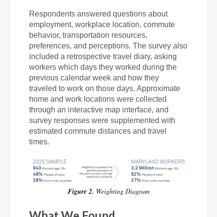
Respondents answered questions about
employment, workplace location, commute
behavior, transportation resources,
preferences, and perceptions. The survey also
included a retrospective travel diary, asking
workers which days they worked during the
previous calendar week and how they
traveled to work on those days. Approximate
home and work locations were collected
through an interactive map interface, and
survey responses were supplemented with
estimated commute distances and travel
times.
Figure 2.
Weighting Diagram
What We Found