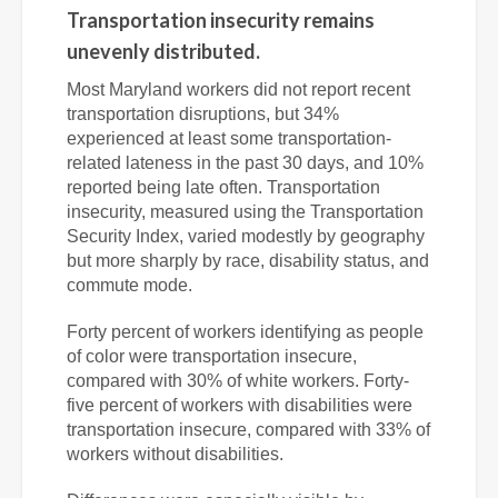
Transportation insecurity remains
unevenly distributed.
Most Maryland workers did not report recent
transportation disruptions, but 34%
experienced at least some transportation-
related lateness in the past 30 days, and 10%
reported being late often. Transportation
insecurity, measured using the Transportation
Security Index
, varied modestly by geography
but more sharply by race, disability status, and
commute mode.
Forty percent of workers identifying as people
of color were transportation insecure,
compared with 30% of white workers. Forty-
five percent of workers with disabilities were
transportation insecure, compared with 33% of
workers without disabilities.