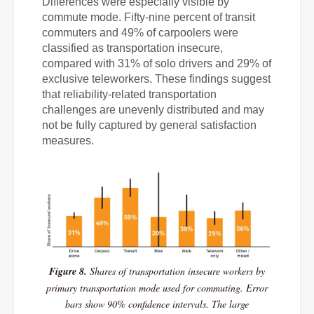
Differences were especially visible by
commute mode. Fifty-nine percent of transit
commuters and 49% of carpoolers were
classified as transportation insecure,
compared with 31% of solo drivers and 29% of
exclusive teleworkers. These findings suggest
that reliability-related transportation
challenges are unevenly distributed and may
not be fully captured by general satisfaction
measures.
Figure 8.
Shares of transportation insecure workers by
primary transportation mode used for commuting. Error
bars show 90% confidence intervals. The large