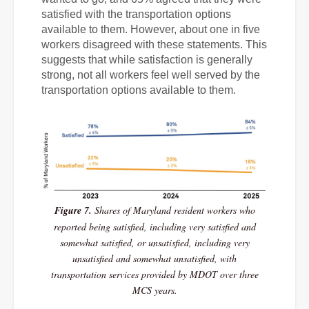
satisfied with the transportation options
available to them. However, about one in five
workers disagreed with these statements. This
suggests that while satisfaction is generally
strong, not all workers feel well served by the
transportation options available to them.
Figure 7.
Shares of Maryland resident workers who
reported being satisfied, including very satisfied and
somewhat satisfied, or unsatisfied, including very
unsatisfied and somewhat unsatisfied, with
transportation services provided by MDOT over three
MCS years.