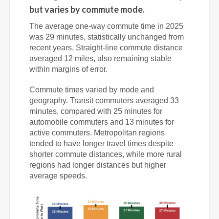
but varies by commute mode.
The average one-way commute time in 2025
was 29 minutes, statistically unchanged from
recent years. Straight-line commute distance
averaged 12 miles, also remaining stable
within margins of error.
Commute times varied by mode and
geography. Transit commuters averaged 33
minutes, compared with 25 minutes for
automobile commuters and 13 minutes for
active commuters. Metropolitan regions
tended to have longer travel times despite
shorter commute distances, while more rural
regions had longer distances but higher
average speeds.