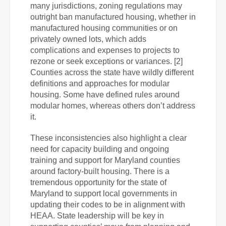
many jurisdictions, zoning regulations may
outright ban manufactured housing, whether in
manufactured housing communities or on
privately owned lots, which adds
complications and expenses to projects to
rezone or seek exceptions or variances. [2]
Counties across the state have wildly different
definitions and approaches for modular
housing. Some have defined rules around
modular homes, whereas others don’t address
it.
These inconsistencies also highlight a clear
need for capacity building and ongoing
training and support for Maryland counties
around factory-built housing.
There is a
tremendous opportunity for the state of
Maryland to support local governments in
updating their codes to be in alignment with
HEAA. State leadership will be key in