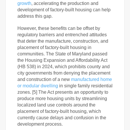
growth
, accelerating the production and
development of factory-built housing can help
address this gap.
However, these benefits can be offset by
regulatory barriers and entrenched attitudes
that deter the manufacture, construction, and
placement of factory-built housing in
communities. The State of Maryland passed
the Housing Expansion and Affordability Act
(HB 538) in 2024, which prohibits county and
city governments from denying the placement
and construction of a new
manufactured home
or modular dwelling
in single family residential
zones. [5] The Act presents an opportunity to
produce more housing units by streamlining
localized land use controls around the
placement of factory-built housing, which
currently cause delays and confusion in the
development process.