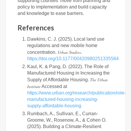
supporting counties’ move from planning and
policy to implementation and build capacity
and knowledge to ease barriers.
References
Dawkins, C. J. (2025). Local land use
regulations and new mobile home
Urban Studies
concentration.
.
https://doi.org/10.1177/00420980251335564
Kaul, K. & Pang, D. (2022). The Role of
Manufactured Housing in Increasing the
The Urban
Supply of Affordable Housing.
Institute
Accessed at
https://www.urban.org/research/publication/role-
manufactured-housing-increasing-
supply-affordable-housing
Rumbach, A., Sullivan, E., Curran-
Groome, W., Rosenow, A., & Cohen O.
(2025). Building a Climate-Resilient