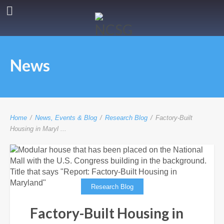
News
Home
/
News, Events & Blog
/
Research Blog
/
Factory-Built
Housing in Maryl ...
Research Blog
Factory-Built Housing in