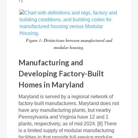
Figure 1: Distinctions between manufactured and
modular housing.
Manufacturing and
Developing Factory-Built
Homes in Maryland
Maryland is served by a regional network of
factory-built manufacturers. Maryland does not
have any manufacturing plants, but nearby
Pennsylvania and Virginia have 12 and 1
plants, respectively, as of mid-2024. [8] There
is a limited supply of modular manufacturing
facilities in that provide full-service modular