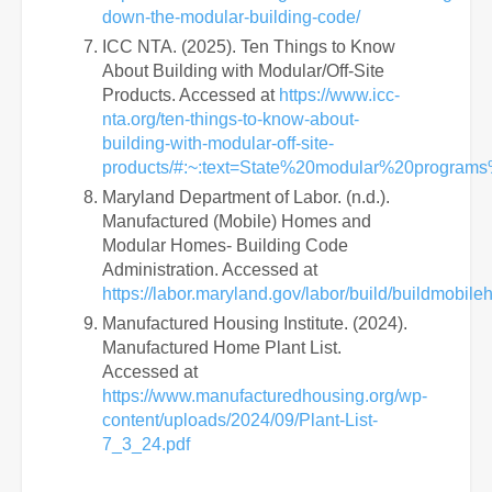
down-the-modular-building-code/
ICC NTA. (2025). Ten Things to Know
About Building with Modular/Off-Site
Products. Accessed at
https://www.icc-
nta.org/ten-things-to-know-about-
building-with-modular-off-site-
products/#:~:text=State%20modular%20program
Maryland Department of Labor. (n.d.).
Manufactured (Mobile) Homes and
Modular Homes- Building Code
Administration. Accessed at
https://labor.maryland.gov/labor/build/buildmobile
Manufactured Housing Institute. (2024).
Manufactured Home Plant List.
Accessed at
https://www.manufacturedhousing.org/wp-
content/uploads/2024/09/Plant-List-
7_3_24.pdf