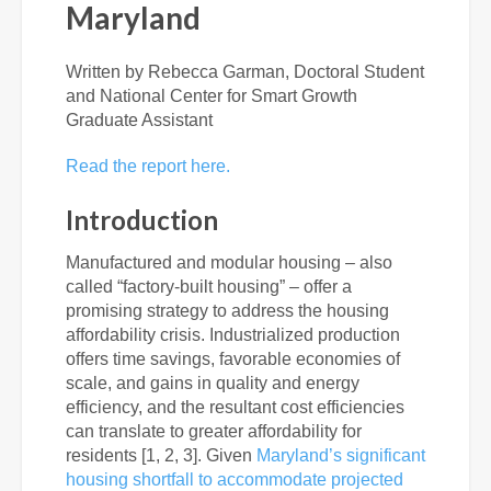
Maryland
Written by Rebecca Garman, Doctoral Student
and National Center for Smart Growth
Graduate Assistant
Read the report here.
Introduction
Manufactured and modular housing – also
called “factory-built housing” – offer a
promising strategy to address the housing
affordability crisis. Industrialized production
offers time savings, favorable economies of
scale, and gains in quality and energy
efficiency, and the resultant cost efficiencies
can translate to greater affordability for
residents [1, 2, 3]. Given
Maryland’s significant
housing shortfall to accommodate projected