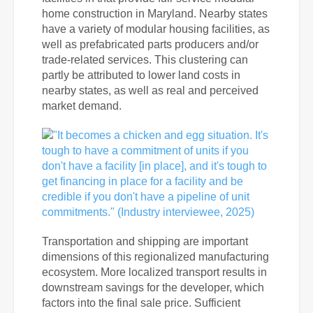
home construction in Maryland. Nearby states
have a variety of modular housing facilities, as
well as prefabricated parts producers and/or
trade-related services. This clustering can
partly be attributed to lower land costs in
nearby states, as well as real and perceived
market demand.
Transportation and shipping are important
dimensions of this regionalized manufacturing
ecosystem. More localized transport results in
downstream savings for the developer, which
factors into the final sale price. Sufficient