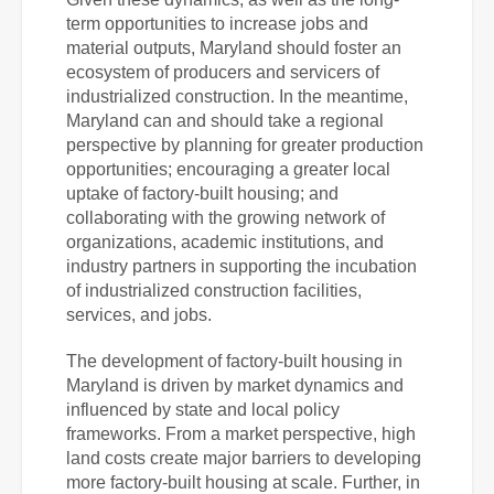
term opportunities to increase jobs and
material outputs, Maryland should foster an
ecosystem of producers and servicers of
industrialized construction. In the meantime,
Maryland can and should take a regional
perspective by planning for greater production
opportunities; encouraging a greater local
uptake of factory-built housing; and
collaborating with the growing network of
organizations, academic institutions, and
industry partners in supporting the incubation
of industrialized construction facilities,
services, and jobs.
The development of factory-built housing in
Maryland is driven by market dynamics and
influenced by state and local policy
frameworks. From a market perspective, high
land costs create major barriers to developing
more factory-built housing at scale. Further, in