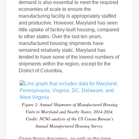
demand is also essential to meet the required
economies of scale to ensure the
manufacturing facility is appropriately staffed
and productive. However,
Maryland has seen
little uptake of factory-built housing, compared
to other states. Over the last ten years,
manufactured housing shipments have
remained relatively static.
Maryland has
tended to have some of the lowest numbers of
shipments within the region, except for the
District of Columbia.
Figure 2: Annual Shipments of Manufactured Housing
Units to Maryland and Nearby States, 2014-2024.
Credit: NCSG analysis of the US Census Bureau’s
Annual Manufactured Housing Survey.
Given these dynamics, as well as the long-