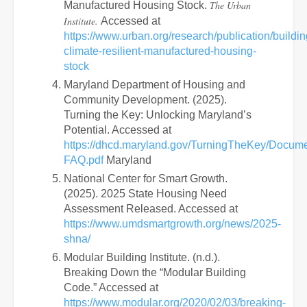
The Urban
Manufactured Housing Stock.
Institute.
Accessed at
https://www.urban.org/research/publication/buildin
climate-resilient-manufactured-housing-
stock
Maryland Department of Housing and
Community Development. (2025).
Turning the Key: Unlocking Maryland’s
Potential. Accessed at
https://dhcd.maryland.gov/TurningTheKey/Docum
FAQ.pdf
Maryland
National Center for Smart Growth.
(2025). 2025 State Housing Need
Assessment Released. Accessed at
https://www.umdsmartgrowth.org/news/2025-
shna/
Modular Building Institute. (n.d.).
Breaking Down the “Modular Building
Code.” Accessed at
https://www.modular.org/2020/02/03/breaking-