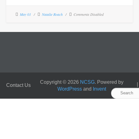
May 01
Natalie Roach
Comments Disabled
Copyright © 2026
NCSG
. Powered by
Contact Us
WordPress
and
Invent