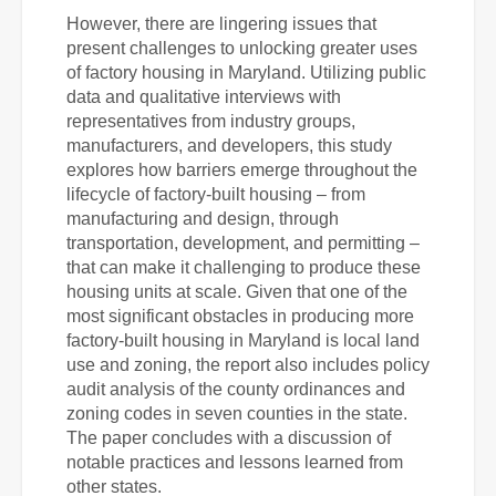
However, there are lingering issues that
present challenges to unlocking greater uses
of
factory housing in Maryland. Utilizing public
data and
qualitative interviews with
representatives from industry groups,
manufacturers, and developers, this study
explores how barriers emerge throughout the
lifecycle of factory-built housing – from
manufacturing and design, through
transportation, development, and permitting –
that can make it challenging to produce these
housing units at scale.
Given that one of the
most significant obstacles in producing more
factory-built housing in Maryland is local land
use and zoning, the report also includes policy
audit analysis of the county ordinances and
zoning codes in seven counties in the state.
The paper concludes with a discussion of
notable practices and lessons learned from
other states.