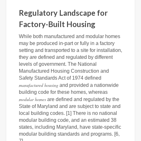
Regulatory Landscape for
Factory-Built Housing
While both manufactured and modular homes
may be produced in-part or fully in a factory
setting and transported to a site for installation,
they are defined and regulated by different
levels of government. The National
Manufactured Housing Construction and
Safety Standards Act of 1974 defined
manufactured housing
and provided a nationwide
building code for these homes, whereas
modular homes
are defined and regulated by the
State of Maryland and are subject to state and
local building codes. [1] There is no national
modular building code, and an estimated 38
states, including Maryland, have state-specific
modular building standards and programs. [6,
7]