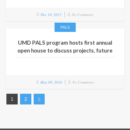
Dec 10, 2023
No Comments
PALS
UMD PALS program hosts first annual
open house to discuss projects, future
May 08, 2016
No Comments
1
2