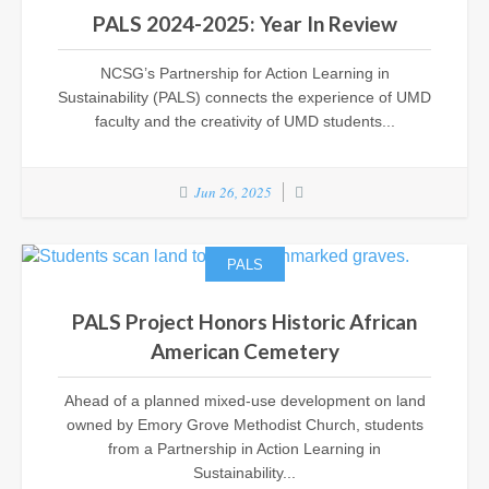
PALS 2024-2025: Year In Review
NCSG’s Partnership for Action Learning in
Sustainability (PALS) connects the experience of UMD
faculty and the creativity of UMD students...
Jun 26, 2025
PALS
PALS Project Honors Historic African
American Cemetery
Ahead of a planned mixed-use development on land
owned by Emory Grove Methodist Church, students
from a Partnership in Action Learning in
Sustainability...