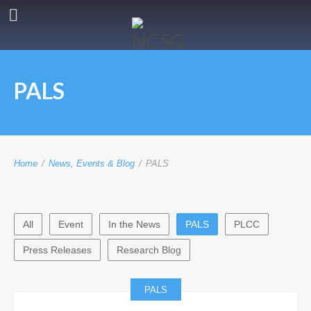
PALS
Home
/
News, Events & Blog
/
PALS
All
Event
In the News
PALS
PLCC
Press Releases
Research Blog
PALS