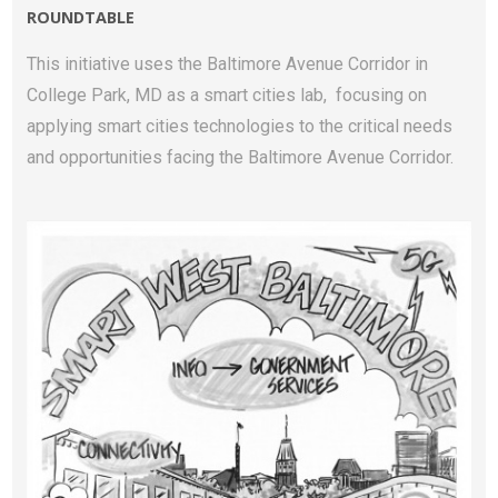
ROUNDTABLE
This initiative uses the Baltimore Avenue Corridor in
College Park, MD as a smart cities lab, focusing on
applying smart cities technologies to the critical needs
and opportunities facing the Baltimore Avenue Corridor.