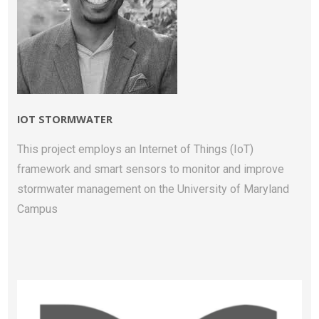
IOT STORMWATER
This project employs an Internet of Things (IoT)
framework and smart sensors to monitor and improve
stormwater management on the University of Maryland
Campus