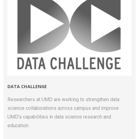
DATA CHALLENGE
Researchers at UMD are working to strengthen data
science collaborations across campus and improve
UMD’s capabilities in data science research and
education.