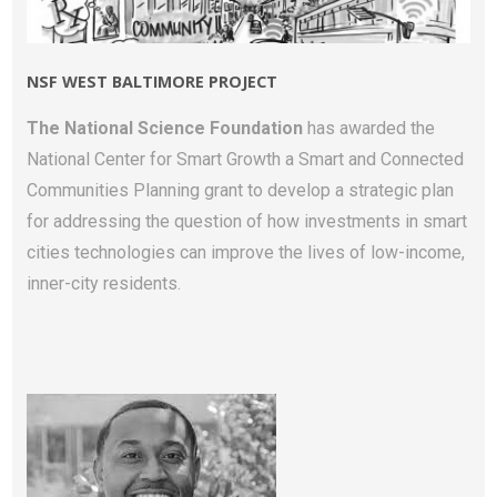
NSF WEST BALTIMORE PROJECT
The National Science Foundation
has awarded the
National Center for Smart Growth a Smart and Connected
Communities Planning grant to develop a strategic plan
for addressing the question of how investments in smart
cities technologies can improve the lives of low-income,
inner-city residents.