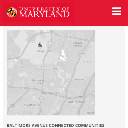
BALTIMORE AVENUE CONNECTED COMMUNITIES